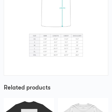
Related products