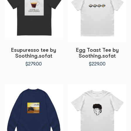
Esupuresso tee by
Egg Toast Tee by
Soothing.sofat
Soothing.sofat
$
279.00
$
229.00