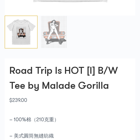
Road Trip Is HOT [I] B/W
Tee by Malade Gorilla
$
239.00
– 100%棉（210克重）
– 美式圓筒無縫紡織