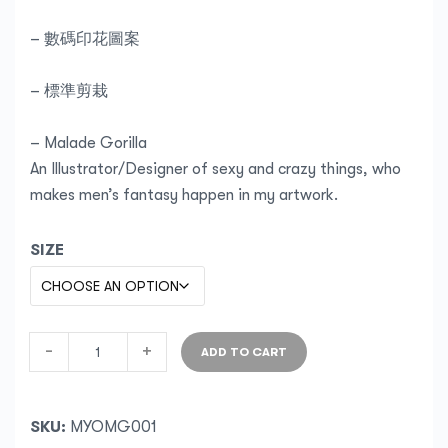
– 數碼印花圖案
– 標準剪栽
– Malade Gorilla
An Illustrator/Designer of sexy and crazy things, who
makes men’s fantasy happen in my artwork.
SIZE
-
+
ADD TO CART
SKU:
MYOMG001