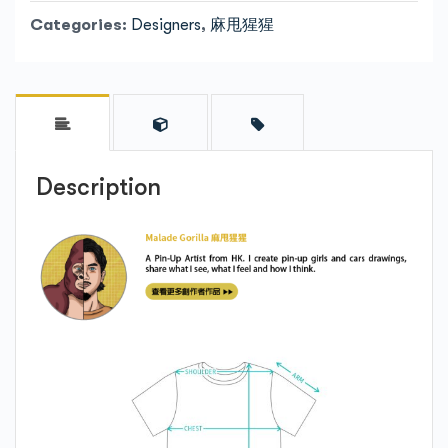
Categories:
Designers
,
麻甩猩猩
Description