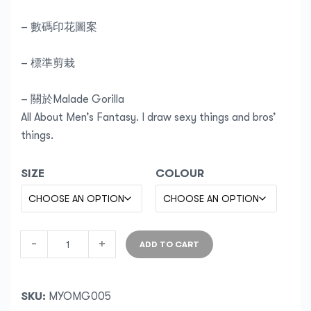
– 數碼印花圖案
– 標準剪栽
– 關於Malade Gorilla
All About Men’s Fantasy. I draw sexy things and bros’
things.
SIZE
COLOUR
-
+
ADD TO CART
SKU:
MYOMG005