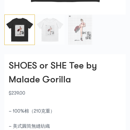
SHOES or SHE Tee by
Malade Gorilla
$
239.00
– 100%棉（210克重）
– 美式圓筒無縫紡織