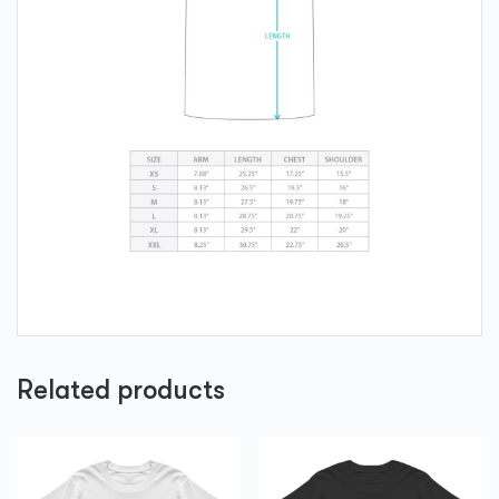
Related products