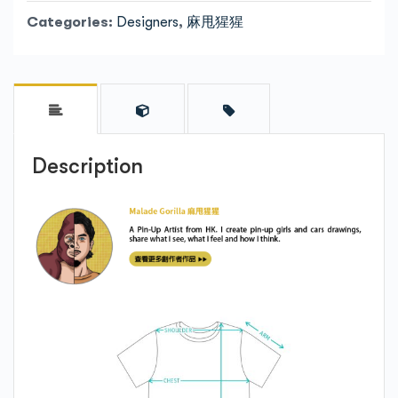
Categories:
Designers
,
麻甩猩猩
Description