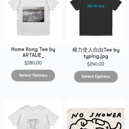
Home Kong Tee by
權力使人自由Tee by
ARTALIE_
typing.jpg
$
280.00
$
240.00
Select Options
Select Options