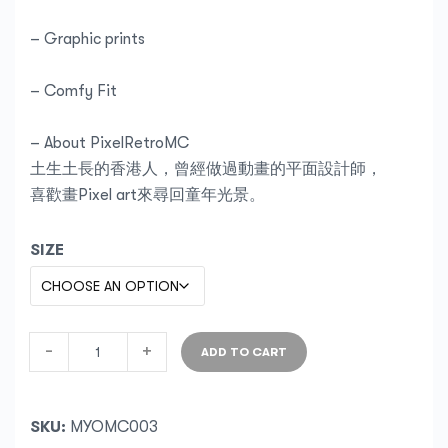
– Graphic prints
– Comfy Fit
– About PixelRetroMC
土生土長的香港人，曾經做過動畫的平面設計師，
喜歡畫Pixel art來尋回童年光景。
SIZE
-
+
ADD TO CART
SKU:
MYOMC003