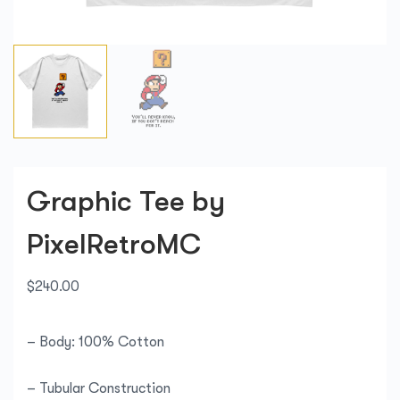
Graphic Tee by
PixelRetroMC
$
240.00
– Body: 100% Cotton
– Tubular Construction