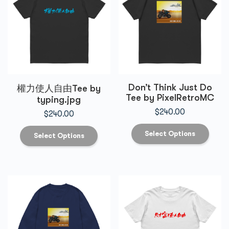
Don’t Think Just Do
權力使人自由Tee by
Tee by PixelRetroMC
typing.jpg
$
240.00
$
240.00
Select Options
Select Options