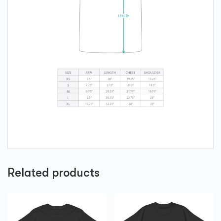
Related products