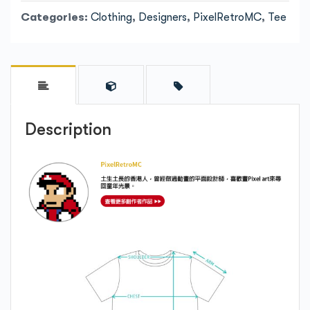
Categories:
Clothing
,
Designers
,
PixelRetroMC
,
Tee
Description