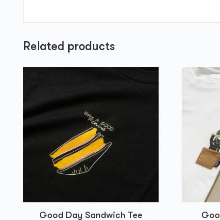
Related products
Good Day Sandwich Tee
Good