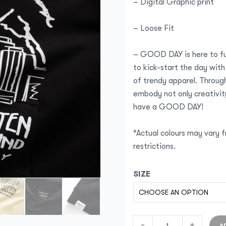
– Digital Graphic print
– Loose Fit
– GOOD DAY is here to fu
to kick-start the day with
of trendy apparel. Through
embody not only creativity
have a GOOD DAY!
*Actual colours may vary f
restrictions.
SIZE
-
+
A