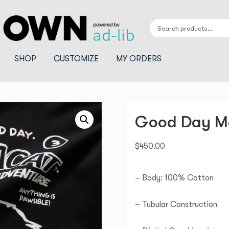
SHOP
CUSTOMIZE
MY ORDERS
Good Day M
$
450.00
– Body: 100% Cotton
– Tubular Construction