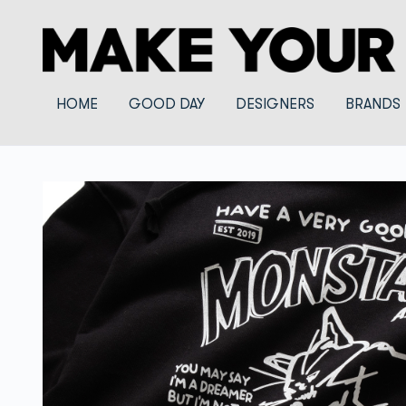
HOME
GOOD DAY
DESIGNERS
BRANDS