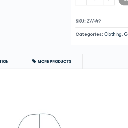
SKU:
ZW449
Categories:
Clothing
,
G
TION
MORE PRODUCTS