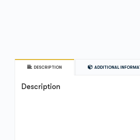
DESCRIPTION
ADDITIONAL INFORMA
Description