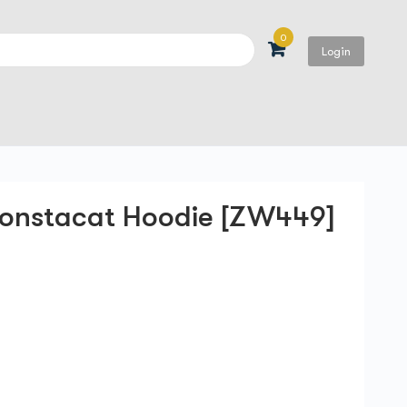
0
Login
Search
onstacat Hoodie [ZW449]