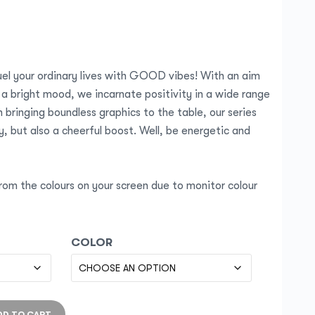
el your ordinary lives with GOOD vibes! With an aim
 a bright mood, we incarnate positivity in a wide range
 bringing boundless graphics to the table, our series
, but also a cheerful boost. Well, be energetic and
rom the colours on your screen due to monitor colour
COLOR
DD TO CART