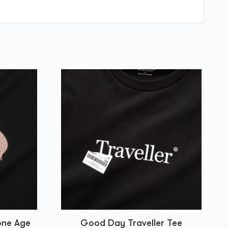
one Age
Good Day Traveller Tee