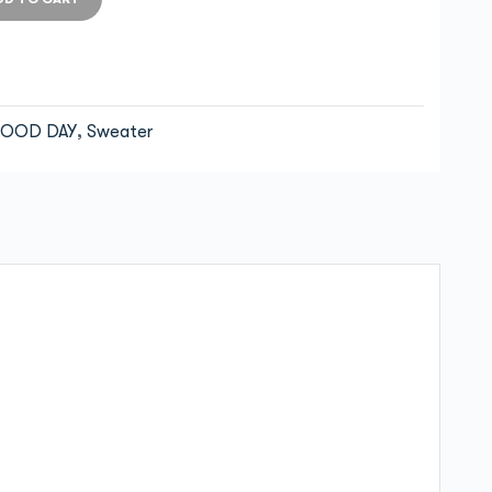
OOD DAY
,
Sweater