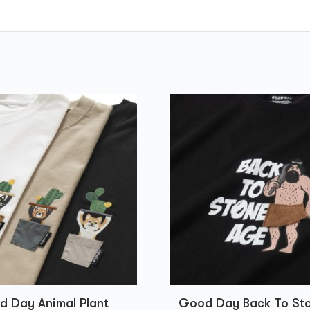
 Day Animal Plant
Good Day Back To St