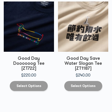
Good Day
Good Day Save
Doooooog Tee
Water Slogan Tee
[ZT722]
[ZT1187]
$
220.00
$
240.00
Select Options
Select Options