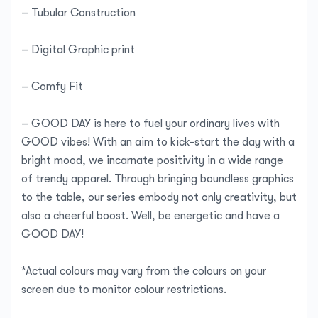
– Tubular Construction
– Digital Graphic print
– Comfy Fit
– GOOD DAY is here to fuel your ordinary lives with
GOOD vibes! With an aim to kick-start the day with a
bright mood, we incarnate positivity in a wide range
of trendy apparel. Through bringing boundless graphics
to the table, our series embody not only creativity, but
also a cheerful boost. Well, be energetic and have a
GOOD DAY!
*Actual colours may vary from the colours on your
screen due to monitor colour restrictions.