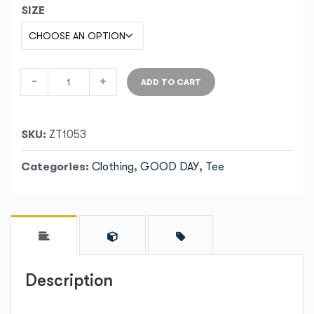
SIZE
-
+
ADD TO CART
SKU:
ZT1053
Categories:
Clothing
,
GOOD DAY
,
Tee
Description