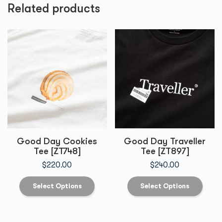
Related products
Good Day Cookies
Good Day Traveller
Tee [ZT748]
Tee [ZT897]
$
220.00
$
240.00
Select Options
Select Options