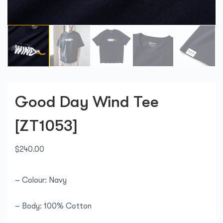
Good Day Wind Tee
[ZT1053]
$
240.00
– Colour: Navy
– Body: 100% Cotton