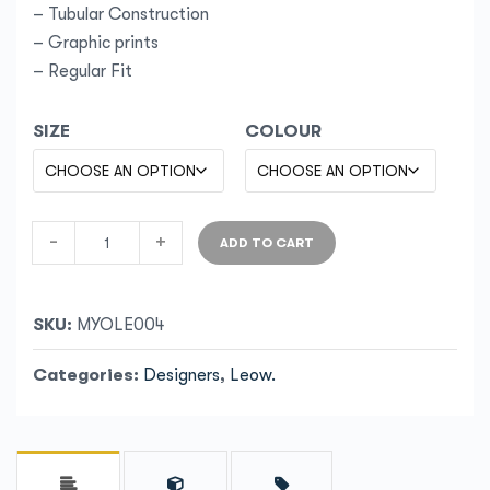
– Tubular Construction
– Graphic prints
– Regular Fit
SIZE
COLOUR
-
+
ADD TO CART
SKU:
MYOLE004
Categories:
Designers
,
Leow.