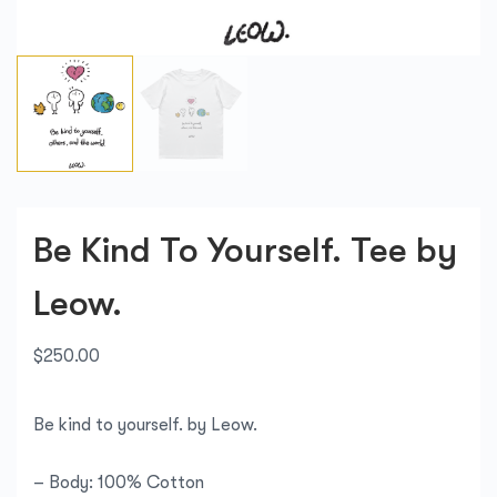
Be Kind To Yourself. Tee by
Leow.
$
250.00
Be kind to yourself. by Leow.
– Body: 100% Cotton