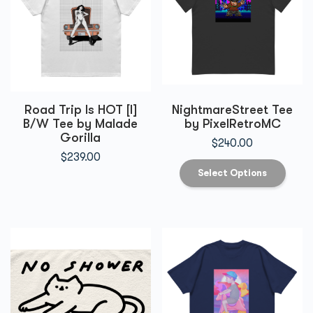
Road Trip Is HOT [I]
NightmareStreet Tee
B/W Tee by Malade
by PixelRetroMC
Gorilla
$
240.00
$
239.00
Select Options