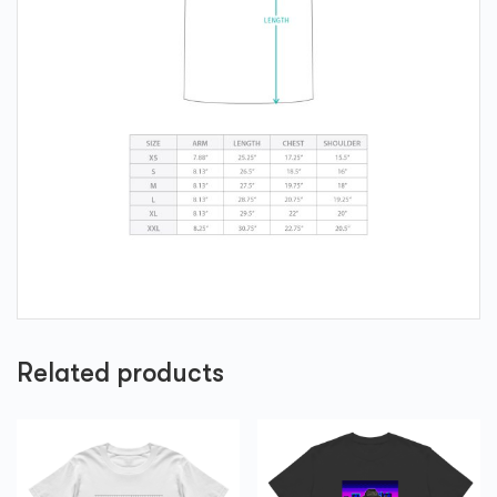
Related products