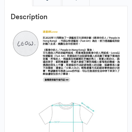
Description