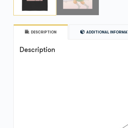
DESCRIPTION
ADDITIONAL INFORMA
Description