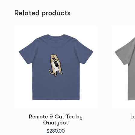
Related products
Remote & Cat Tee by
L
Gnatybot
$
230.00