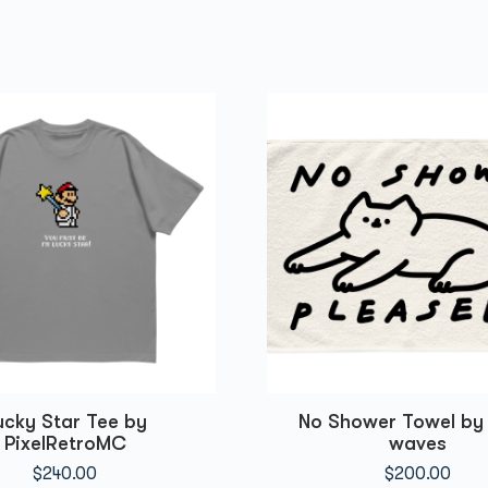
ucky Star Tee by
No Shower Towel by 
PixelRetroMC
waves
$
240.00
$
200.00