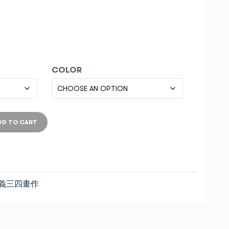
COLOR
DD TO CART
義三四畫作