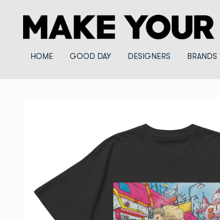
HOME
GOOD DAY
DESIGNERS
BRANDS