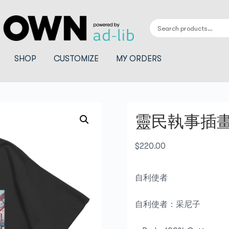
SHOP
CUSTOMIZE
MY ORDERS
靈民執事插畫_
$
220.00
自利使者
自利使者：采尼子