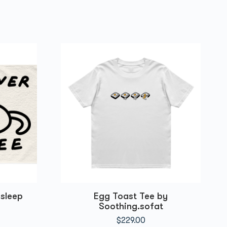
sleep
Egg Toast Tee by
Soothing.sofat
$
229.00