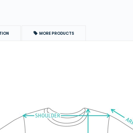
TION
MORE PRODUCTS