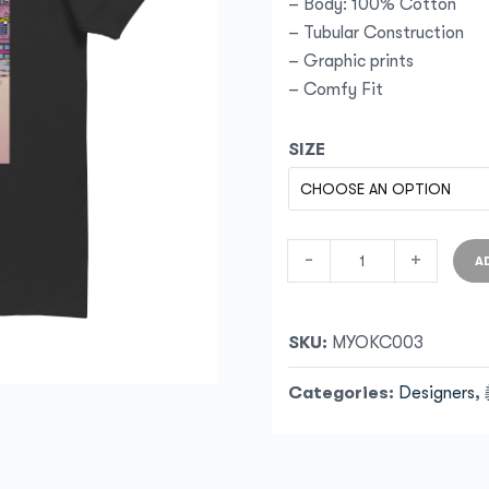
– Body: 100% Cotton
– Tubular Construction
– Graphic prints
– Comfy Fit
SIZE
-
+
A
SKU:
MYOKC003
Categories:
Designers
,