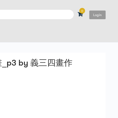
0
Login
Search
p3 by 義三四畫作