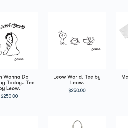
un Wanna Do
Leow World. Tee by
Ma
ng Today.. Tee
Leow.
by Leow.
$
250.00
$
250.00