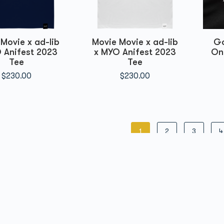
Movie x ad-lib
Movie Movie x ad-lib
Go
 Anifest 2023
x MYO Anifest 2023
On
Tee
Tee
$
230.00
$
230.00
1
2
3
4