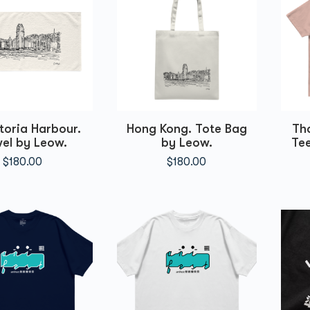
toria Harbour.
Hong Kong. Tote Bag
Th
el by Leow.
by Leow.
Tee
$
180.00
$
180.00