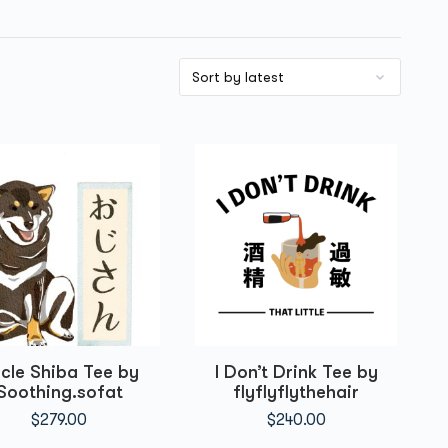
cle Shiba Tee by
I Don’t Drink Tee by
Soothing.sofat
flyflyflythehair
$
279.00
$
240.00