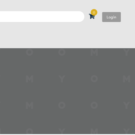
0
Login
Search