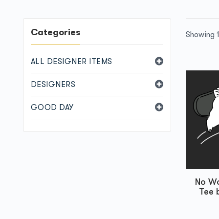
Categories
Showing 1
ALL DESIGNER ITEMS
DESIGNERS
GOOD DAY
No Wo
Tee 