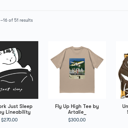
–16 of 51 results
rk Just Sleep
Fly Up High Tee by
Un
by Lineability
Artalie_
$
270.00
$
300.00