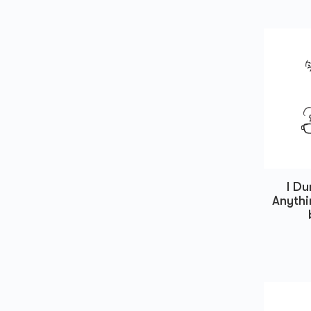
I D
Anythi