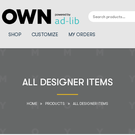
SHOP
CUSTOMIZE
MY ORDERS
ALL DESIGNER ITEMS
HOME
PRODUCTS
ALL DESIGNER ITEMS