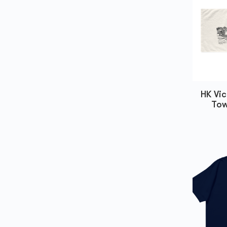
HK Vic
Tow