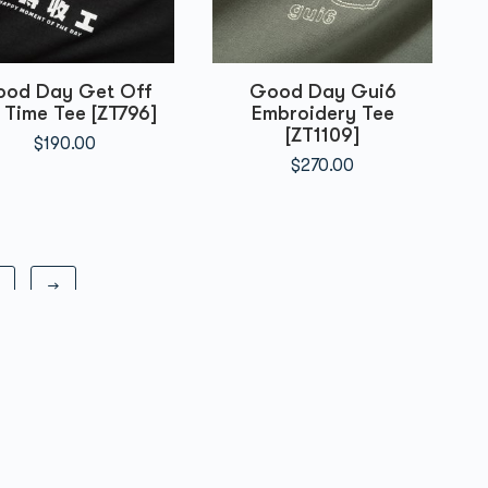
od Day Get Off
Good Day Gui6
 Time Tee [ZT796]
Embroidery Tee
[ZT1109]
$
190.00
$
270.00
→