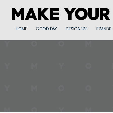
HOME
GOOD DAY
DESIGNERS
BRANDS