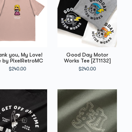
ank you, My Love!
Good Day Motor
 by PixelRetroMC
Works Tee [ZT1132]
$
240.00
$
240.00