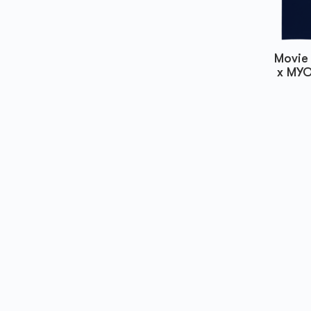
Movie 
x MYO