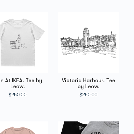
n At IKEA. Tee by
Victoria Harbour. Tee
Leow.
by Leow.
$
250.00
$
250.00