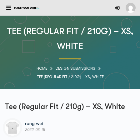
TEE (REGULAR FIT / 210G) – XS,
WHITE
HOME
DESIGN SUBMISSIONS
TEE (REGULAR FIT / 210G) – XS, WHITE
Tee (Regular Fit / 210g) – XS, White
rong wei
2022-03-15