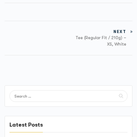
NEXT
Tee (Regular Fit / 210g) –
XS, White
Latest Posts