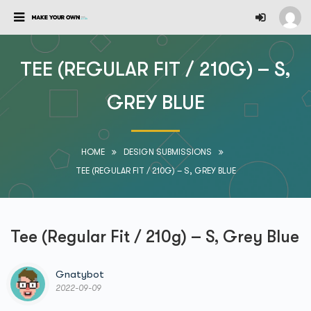
TEE (REGULAR FIT / 210G) – S,
GREY BLUE
HOME
DESIGN SUBMISSIONS
TEE (REGULAR FIT / 210G) – S, GREY BLUE
Tee (Regular Fit / 210g) – S, Grey Blue
Gnatybot
2022-09-09