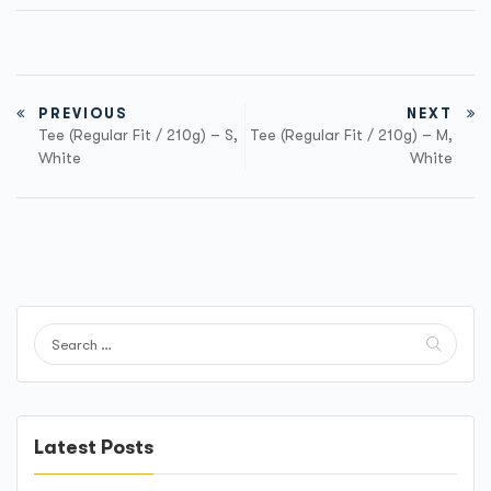
PREVIOUS
NEXT
Tee (Regular Fit / 210g) – S,
Tee (Regular Fit / 210g) – M,
White
White
Latest Posts