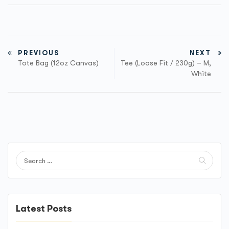
PREVIOUS
NEXT
Tote Bag (12oz Canvas)
Tee (Loose Fit / 230g) – M,
White
Latest Posts