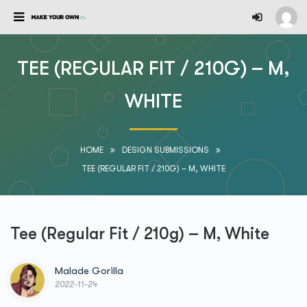
TEE (REGULAR FIT / 210G) – M,
WHITE
HOME
DESIGN SUBMISSIONS
TEE (REGULAR FIT / 210G) – M, WHITE
Tee (Regular Fit / 210g) – M, White
Malade Gorilla
2022-11-24