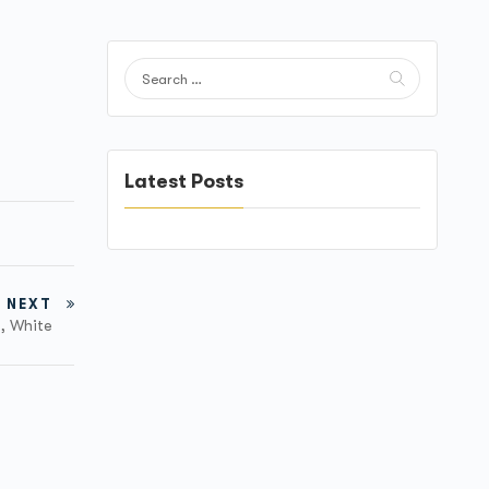
Latest Posts
NEXT
M, White