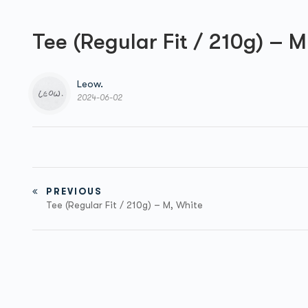
Tee (Regular Fit / 210g) – 
Leow.
2024-06-02
PREVIOUS
Tee (Regular Fit / 210g) – M, White