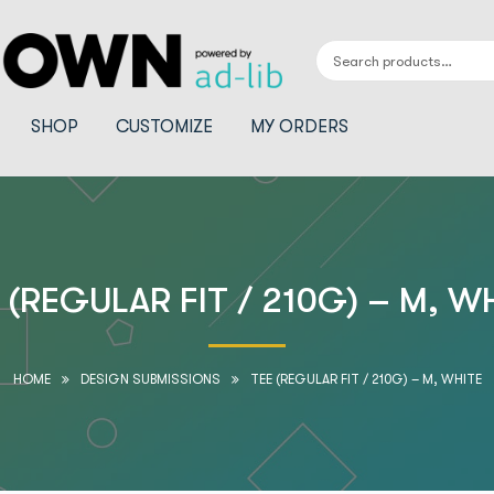
SHOP
CUSTOMIZE
MY ORDERS
 (REGULAR FIT / 210G) – M, W
HOME
DESIGN SUBMISSIONS
TEE (REGULAR FIT / 210G) – M, WHITE