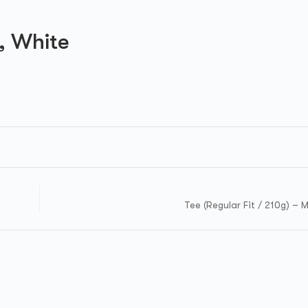
M, White
Tee (Regular Fit / 210g) – 