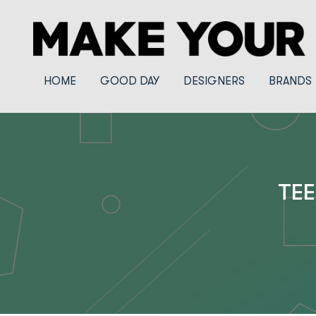
HOME
GOOD DAY
DESIGNERS
BRANDS
TEE