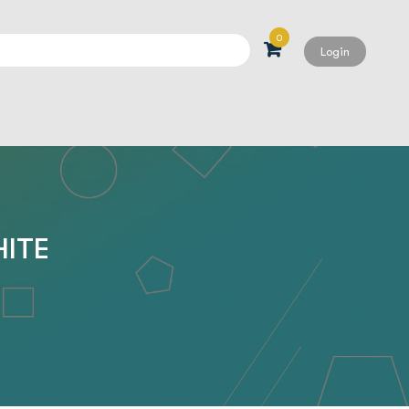
0
Login
Search
HITE