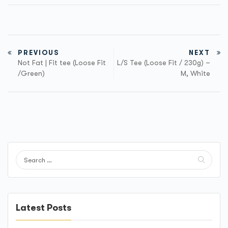
PREVIOUS
NEXT
Not Fat | Fit tee (Loose Fit
L/S Tee (Loose Fit / 230g) –
/Green)
M, White
Latest Posts