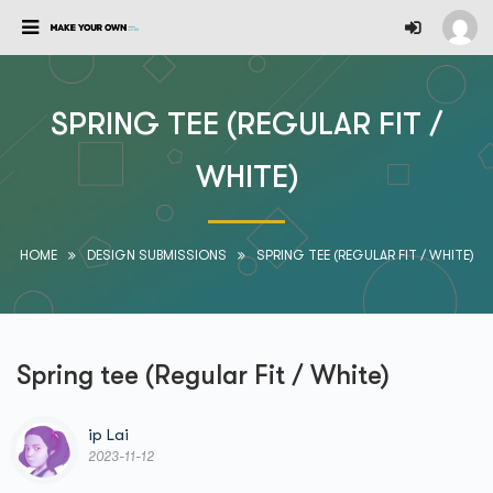
SPRING TEE (REGULAR FIT /
WHITE)
HOME
DESIGN SUBMISSIONS
SPRING TEE (REGULAR FIT / WHITE)
Spring tee (Regular Fit / White)
ip Lai
2023-11-12