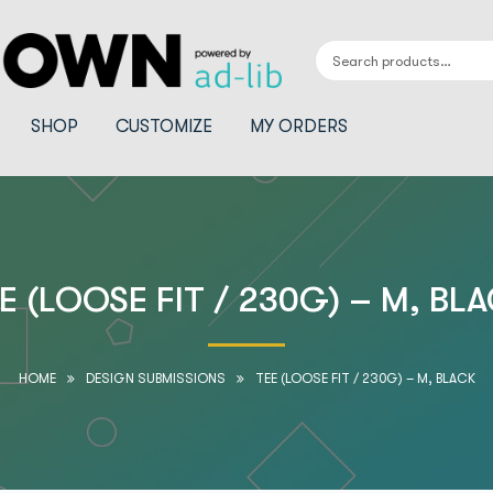
SHOP
CUSTOMIZE
MY ORDERS
E (LOOSE FIT / 230G) – M, BL
HOME
DESIGN SUBMISSIONS
TEE (LOOSE FIT / 230G) – M, BLACK