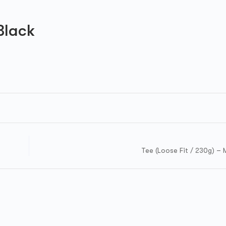
Black
Tee (Loose Fit / 230g) – 