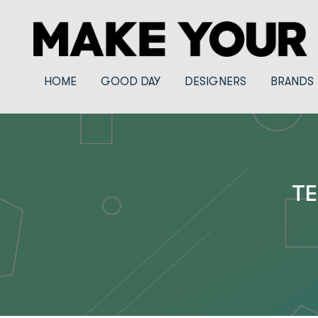
HOME
GOOD DAY
DESIGNERS
BRANDS
TE