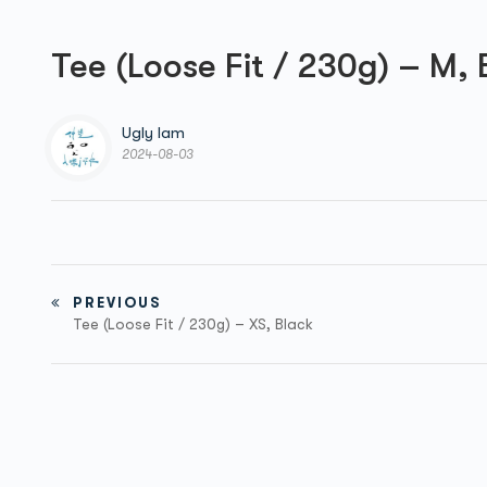
Tee (Loose Fit / 230g) – M, 
Ugly Iam
2024-08-03
PREVIOUS
Tee (Loose Fit / 230g) – XS, Black