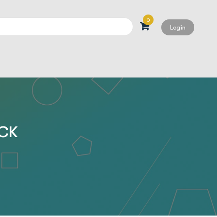
0
Login
Search
ACK