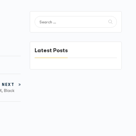
Latest Posts
NEXT
M, Black