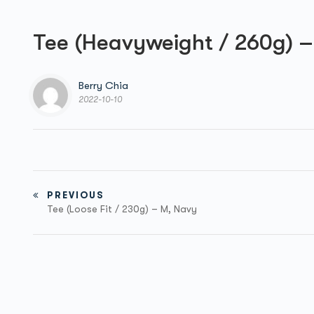
Tee (Heavyweight / 260g) –
Berry Chia
2022-10-10
PREVIOUS
Tee (Loose Fit / 230g) – M, Navy