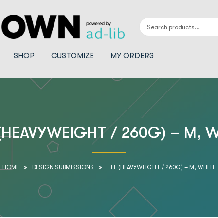
SHOP
CUSTOMIZE
MY ORDERS
(HEAVYWEIGHT / 260G) – M, 
HOME
DESIGN SUBMISSIONS
TEE (HEAVYWEIGHT / 260G) – M, WHITE