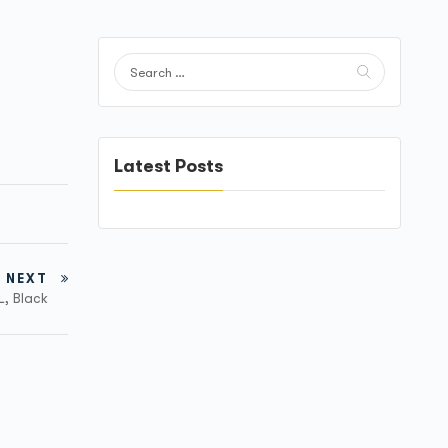
Latest Posts
NEXT
L, Black