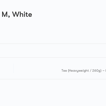
 M, White
Tee (Heavyweight / 260g) – 