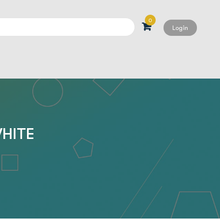
0
Login
Search
WHITE