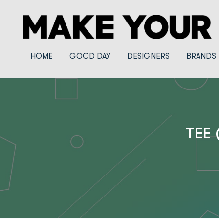
HOME
GOOD DAY
DESIGNERS
BRANDS
TEE 