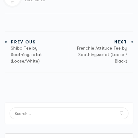
2023-06-20
PREVIOUS
NEXT
Shiba Tee by
Frenchie Attitude Tee by
Soothing.sofat
Soothing.sofat (Loose /
(Loose/White)
Black)