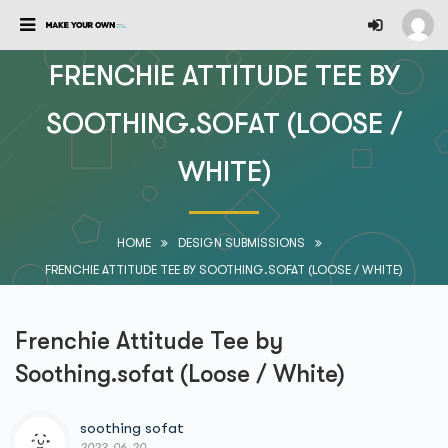
FRENCHIE ATTITUDE TEE BY
SOOTHING.SOFAT (LOOSE /
WHITE)
HOME
DESIGN SUBMISSIONS
FRENCHIE ATTITUDE TEE BY SOOTHING.SOFAT (LOOSE / WHITE)
Frenchie Attitude Tee by
Soothing.sofat (Loose / White)
soothing sofat