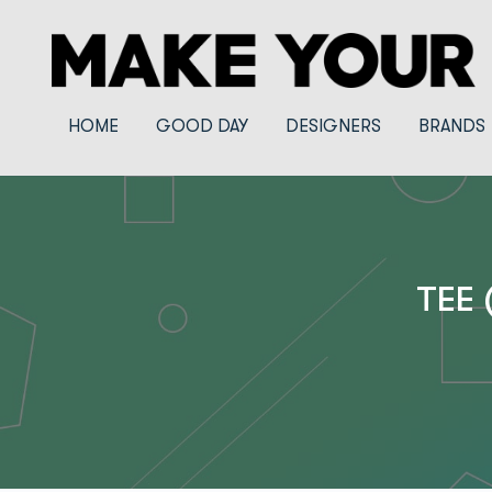
HOME
GOOD DAY
DESIGNERS
BRANDS
TEE 