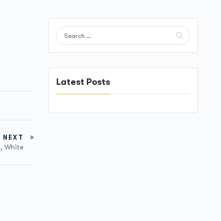
Latest Posts
NEXT
M, White