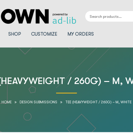
SHOP
CUSTOMIZE
MY ORDERS
(HEAVYWEIGHT / 260G) – M, 
HOME
DESIGN SUBMISSIONS
TEE (HEAVYWEIGHT / 260G) – M, WHITE