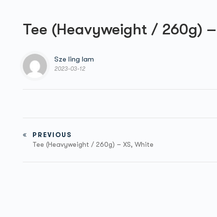
Tee (Heavyweight / 260g) –
Sze ling lam
2023-03-12
PREVIOUS
Tee (Heavyweight / 260g) – XS, White