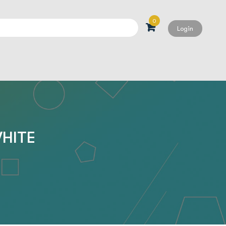
0
Login
Search
WHITE