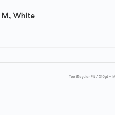
 M, White
Tee (Regular Fit / 210g) – 