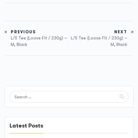
PREVIOUS
NEXT
L/S Tee (Loose Fit / 230g) –
L/S Tee (Loose Fit / 230g) –
M, Black
M, Black
Latest Posts