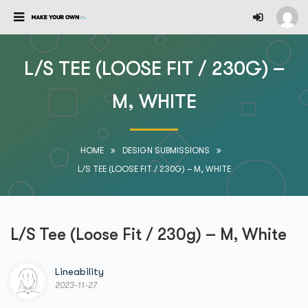
L/S TEE (LOOSE FIT / 230G) –
M, WHITE
HOME
DESIGN SUBMISSIONS
L/S TEE (LOOSE FIT / 230G) – M, WHITE
L/S Tee (Loose Fit / 230g) – M, White
Lineability
2023-11-27