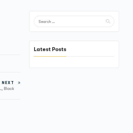
Latest Posts
NEXT
L, Black