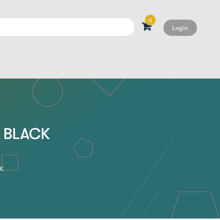
0
Login
Search
, BLACK
CK