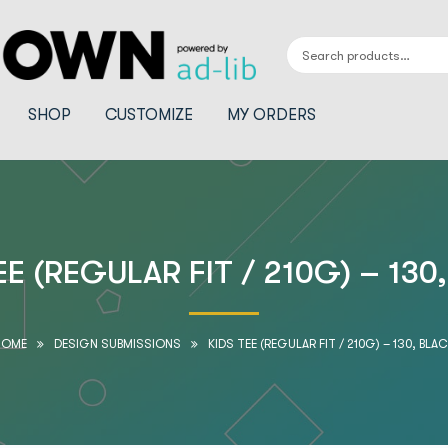
SHOP
CUSTOMIZE
MY ORDERS
EE (REGULAR FIT / 210G) – 130
HOME
DESIGN SUBMISSIONS
KIDS TEE (REGULAR FIT / 210G) – 130, BLA