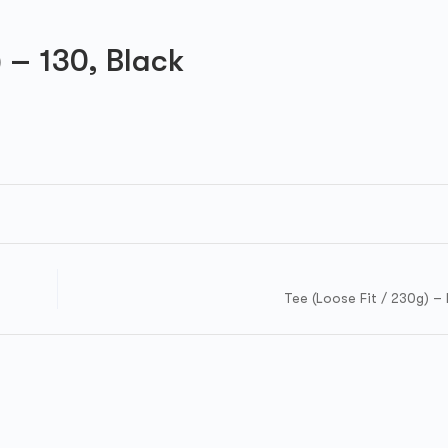
) – 130, Black
Tee (Loose Fit / 230g) – 