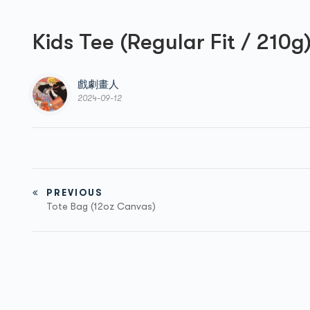
Kids Tee (Regular Fit / 210g
戲劇畫人
2024-09-12
PREVIOUS
Tote Bag (12oz Canvas)