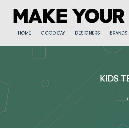
HOME
GOOD DAY
DESIGNERS
BRANDS
KIDS T