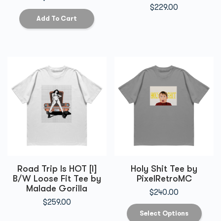
$
229.00
Add To Cart
Road Trip Is HOT [I]
Holy Shit Tee by
B/W Loose Fit Tee by
PixelRetroMC
Malade Gorilla
$
240.00
$
259.00
Select Options