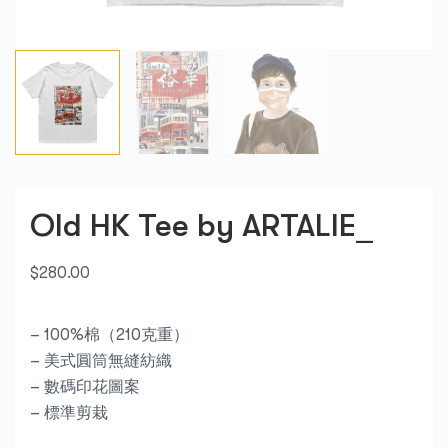
Old HK Tee by ARTALIE_
$
280.00
– 100%棉（210克重）
– 美式圓筒無縫紡織
– 數碼印花圖案
– 標準剪栽