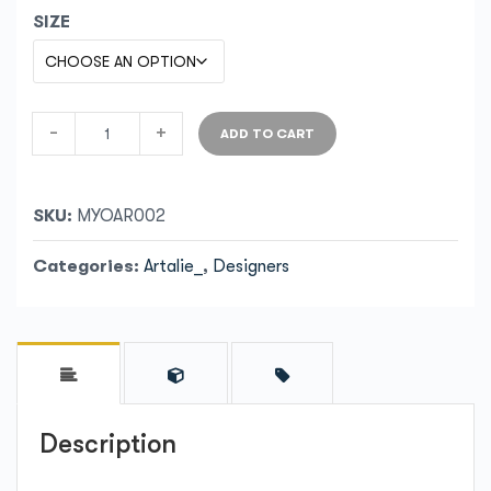
SIZE
-
+
ADD TO CART
SKU:
MYOAR002
Categories:
Artalie_
,
Designers
Description