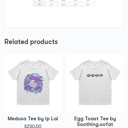
Related products
Medusa Tee by ip Lai
Egg Toast Tee by
Soothing.sofat
$
230.00