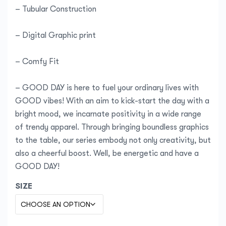
– Tubular Construction
– Digital Graphic print
– Comfy Fit
– GOOD DAY is here to fuel your ordinary lives with
GOOD vibes! With an aim to kick-start the day with a
bright mood, we incarnate positivity in a wide range
of trendy apparel. Through bringing boundless graphics
to the table, our series embody not only creativity, but
also a cheerful boost. Well, be energetic and have a
GOOD DAY!
SIZE