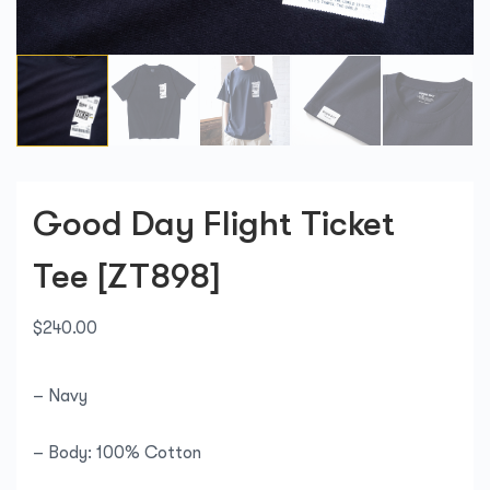
Good Day Flight Ticket
Tee [ZT898]
$
240.00
– Navy
– Body: 100% Cotton