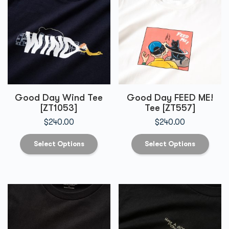
Good Day Wind Tee
Good Day FEED ME!
[ZT1053]
Tee [ZT557]
$
240.00
$
240.00
Select Options
Select Options