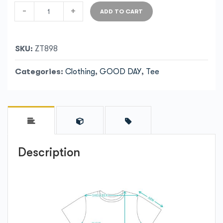
-
+
ADD TO CART
SKU:
ZT898
Categories:
Clothing
,
GOOD DAY
,
Tee
Description