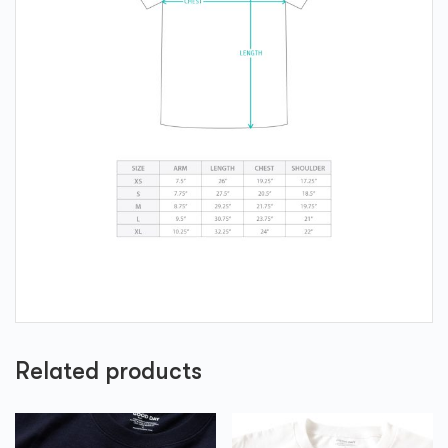
Related products