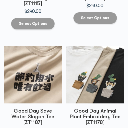
[ZT1115]
$
240.00
$
240.00
Select Options
Select Options
Good Day Save
Good Day Animal
Water Slogan Tee
Plant Embroidery Tee
[ZT1187]
[ZT1178]