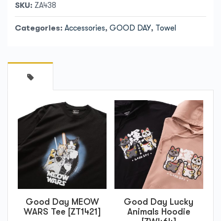
SKU:
ZA438
Categories:
Accessories
,
GOOD DAY
,
Towel
Good Day MEOW
Good Day Lucky
WARS Tee [ZT1421]
Animals Hoodie