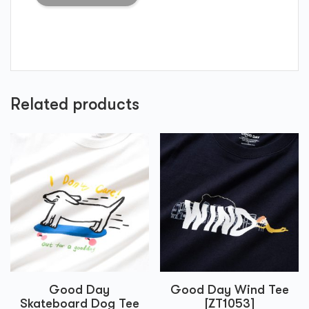
Related products
Good Day
Good Day Wind Tee
Skateboard Dog Tee
[ZT1053]