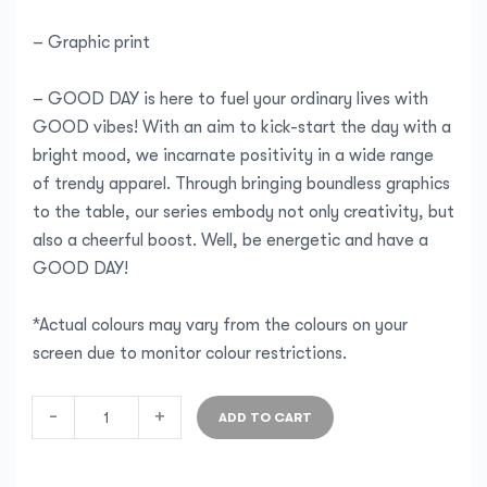
– Graphic print
– GOOD DAY is here to fuel your ordinary lives with
GOOD vibes! With an aim to kick-start the day with a
bright mood, we incarnate positivity in a wide range
of trendy apparel. Through bringing boundless graphics
to the table, our series embody not only creativity, but
also a cheerful boost. Well, be energetic and have a
GOOD DAY!
*Actual colours may vary from the colours on your
screen due to monitor colour restrictions.
-
+
ADD TO CART