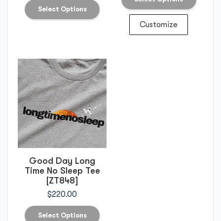
Select Options
Customize
Good Day Long
Time No Sleep Tee
[ZT848]
$
220.00
Select Options