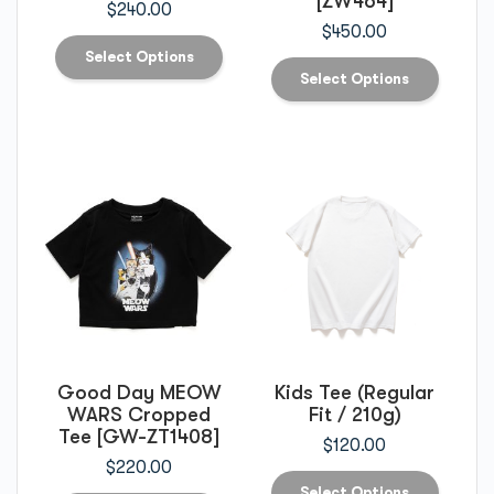
[ZW464]
$
240.00
$
450.00
Select Options
Select Options
Good Day MEOW
Kids Tee (Regular
WARS Cropped
Fit / 210g)
Tee [GW-ZT1408]
$
120.00
$
220.00
Select Options