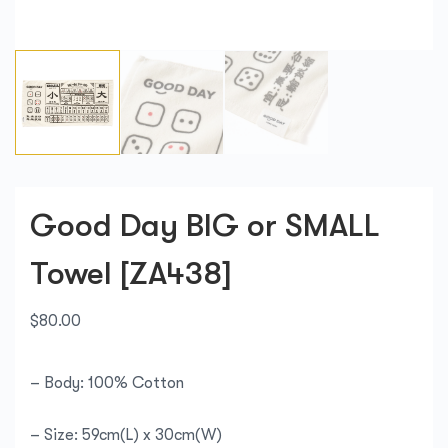
Good Day BIG or SMALL
Towel [ZA438]
$
80.00
– Body: 100% Cotton
– Size: 59cm(L) x 30cm(W)