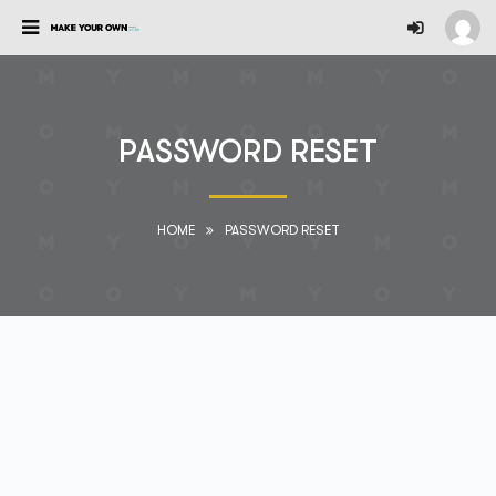
PASSWORD RESET
HOME
PASSWORD RESET