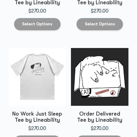
Tee by Lineability
Tee by Lineability
$
270.00
$
270.00
Select Options
Select Options
No Work Just Sleep
Order Delivered
Tee by Lineability
Tee by Lineability
$
270.00
$
270.00