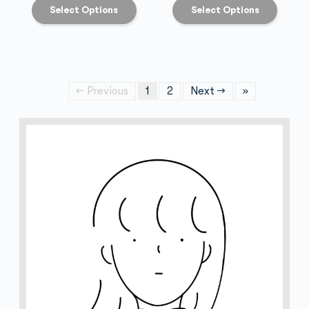
Select Options
Select Options
← Previous
1
2
Next →
»