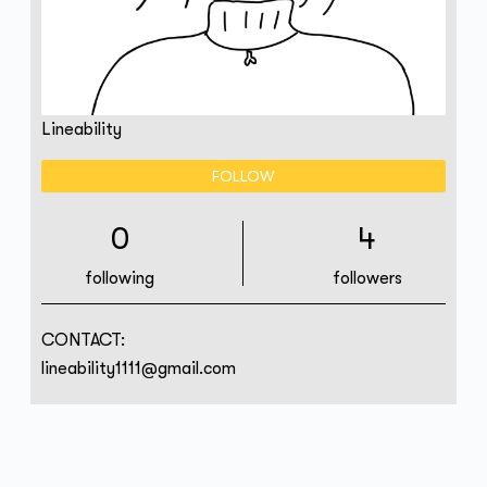
Lineability
FOLLOW
0
4
following
followers
CONTACT:
lineability1111@gmail.com