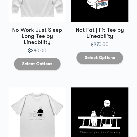
No Work Just Sleep
Not Fat | Fit Tee by
Long Tee by
Lineability
Lineability
$
270.00
$
290.00
Select Options
Select Options