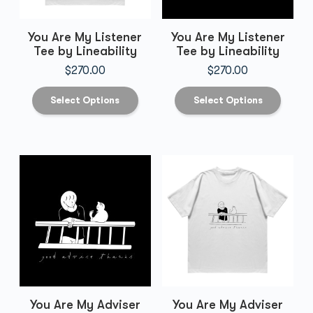
You Are My Listener
You Are My Listener
Tee by Lineability
Tee by Lineability
$
270.00
$
270.00
Select Options
Select Options
You Are My Adviser
You Are My Adviser