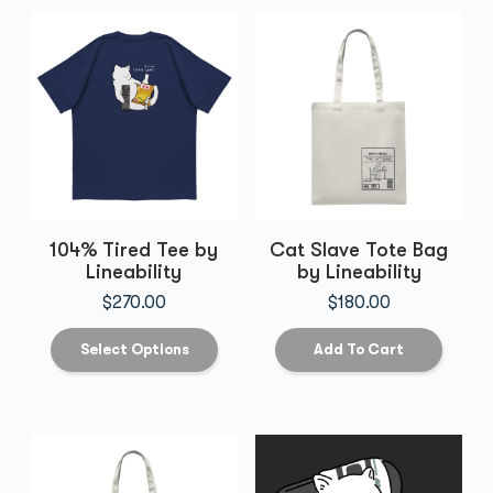
104% Tired Tee by
Cat Slave Tote Bag
Lineability
by Lineability
$
270.00
$
180.00
Select Options
Add To Cart