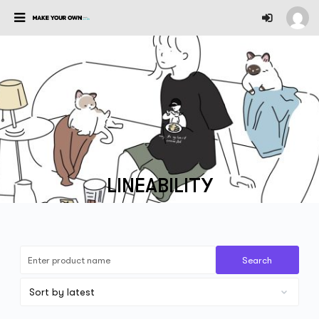
LINEABILITY