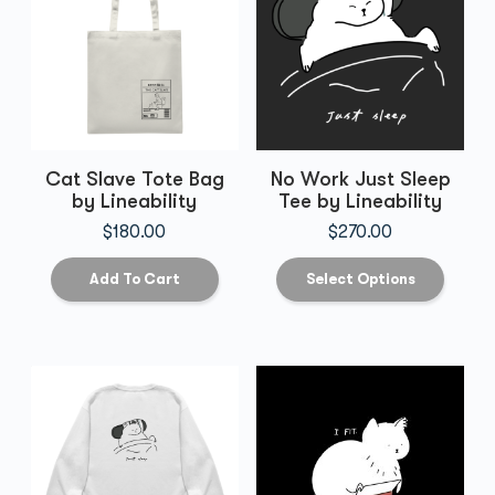
Cat Slave Tote Bag
No Work Just Sleep
by Lineability
Tee by Lineability
$
180.00
$
270.00
Add To Cart
Select Options