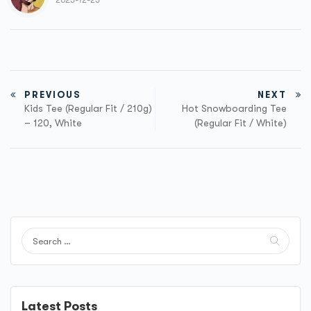
2023-12-23
PREVIOUS
NEXT
Kids Tee (Regular Fit / 210g)
Hot Snowboarding Tee
– 120, White
(Regular Fit / White)
Latest Posts