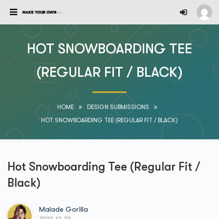
HOT SNOWBOARDING TEE
(REGULAR FIT / BLACK)
HOME
DESIGN SUBMISSIONS
HOT SNOWBOARDING TEE (REGULAR FIT / BLACK)
Hot Snowboarding Tee (Regular Fit /
Black)
Malade Gorilla